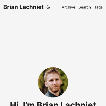
Brian Lachniet
Archive
Search
Tags
Hi, I’m Brian Lachniet