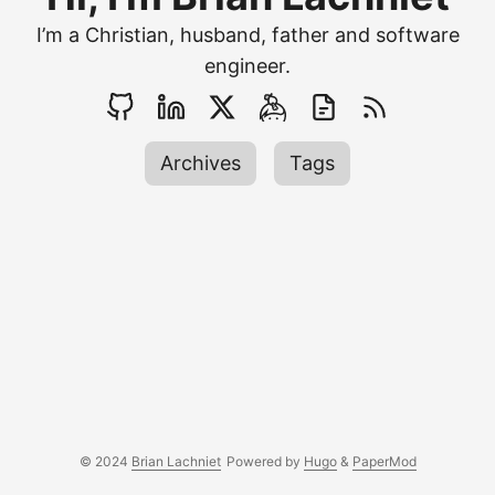
I’m a Christian, husband, father and software
engineer.
Archives
Tags
© 2024
Brian Lachniet
Powered by
Hugo
&
PaperMod